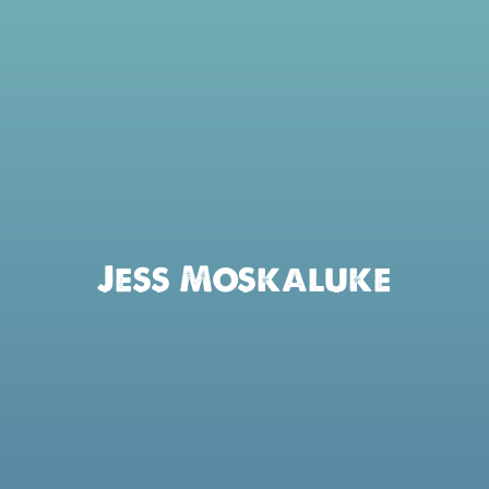
Jess Moskaluke