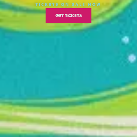
TICKETS ON SALE NOW
GET TICKETS