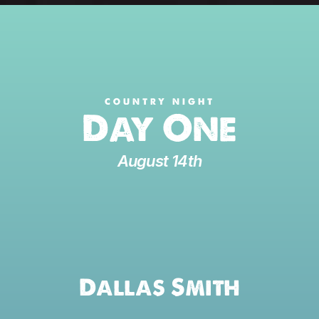
COUNTRY NIGHT
Day One
August 14th
Dallas Smith