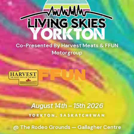
Yorkton
Co-Presented By Harvest Meats & FFUN
Motorgroup
August 14th – 15th 2026
YORKTON, SASKATCHEWAN
@ The Rodeo Grounds — Gallagher Centre