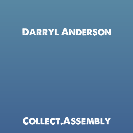
Darryl Anderson
Collect.assembly