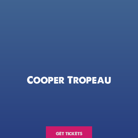
Cooper Tropeau
GET TICKETS