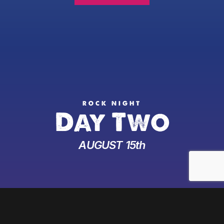
ROCK NIGHT
Day Two
AUGUST 15th